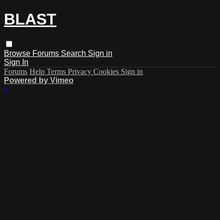
BLAST
Browse
Forums
Search
Sign in
Sign In
Forums
Help
Terms
Privacy
Cookies
Sign in
Powered by Vimeo
×