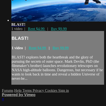
BLAST!
1 video |
Rent $4.99
|
Buy $9.99
BLAST!
1 video |
Rent $4.99
|
Buy $9.99
BLAST! explores both the heartbreak and the glory of
pursuing the secrets of outer space. Mark Devlin, PhD (the
filmmaker’s brother) launches revolutionary telescopes on
NASA high-altitude balloons. Dangerous, but necessary if he
wants to look back in time and reveal a hidden Universe of
never-be...
Forums
Help
Terms
Privacy
Cookies
Sign in
Powered by Vimeo
×