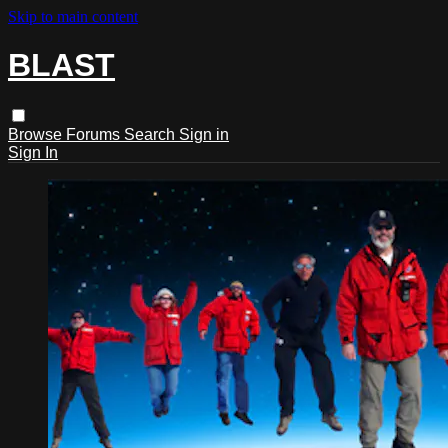
Skip to main content
BLAST
Browse
Forums
Search
Sign in
Sign In